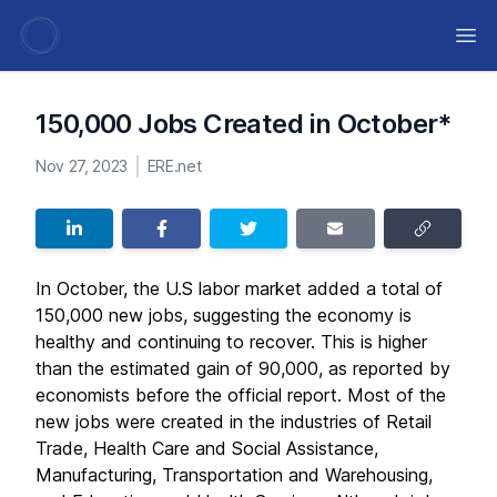
Ope
150,000 Jobs Created in October*
Nov 27, 2023
ERE.net
In October, the U.S labor market added a total of
150,000 new jobs, suggesting the economy is
healthy and continuing to recover. This is higher
than the estimated gain of 90,000, as reported by
economists before the official report. Most of the
new jobs were created in the industries of Retail
Trade, Health Care and Social Assistance,
Manufacturing, Transportation and Warehousing,