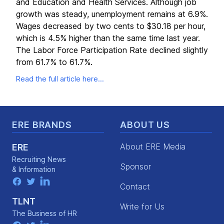
and Education and Health Services. Although job
growth was steady, unemployment remains at 6.9%.
Wages decreased by two cents to $30.18 per hour,
which is 4.5% higher than the same time last year.
The Labor Force Participation Rate declined slightly
from 61.7% to 61.7%.
Read the full article here...
Footer
ERE BRANDS
ABOUT US
About ERE Media
ERE
Recruiting News
Sponsor
& Information
facebook
twitter
linkedin
Contact
TLNT
Write for Us
The Business of HR