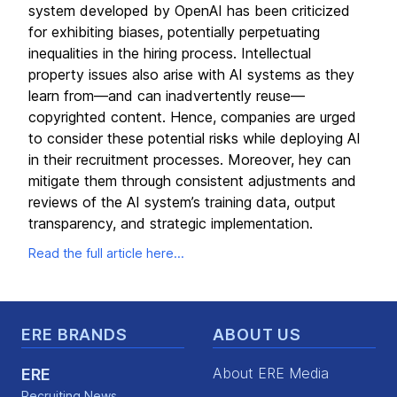
system developed by OpenAI has been criticized
for exhibiting biases, potentially perpetuating
inequalities in the hiring process. Intellectual
property issues also arise with AI systems as they
learn from—and can inadvertently reuse—
copyrighted content. Hence, companies are urged
to consider these potential risks while deploying AI
in their recruitment processes. Moreover, hey can
mitigate them through consistent adjustments and
reviews of the AI system’s training data, output
transparency, and strategic implementation.
Read the full article here...
Footer
ERE BRANDS
ABOUT US
About ERE Media
ERE
Recruiting News