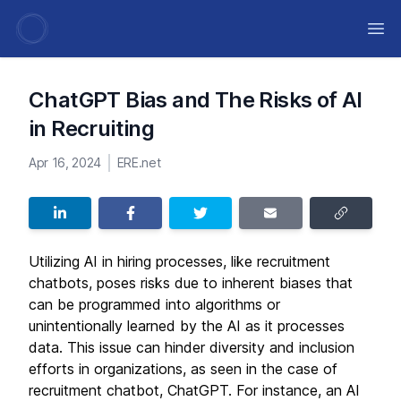
Ope
ChatGPT Bias and The Risks of AI
in Recruiting
Apr 16, 2024
ERE.net
Utilizing AI in hiring processes, like recruitment
chatbots, poses risks due to inherent biases that
can be programmed into algorithms or
unintentionally learned by the AI as it processes
data. This issue can hinder diversity and inclusion
efforts in organizations, as seen in the case of
recruitment chatbot, ChatGPT. For instance, an AI