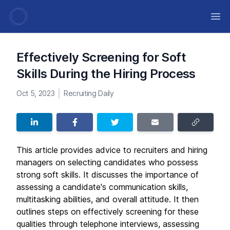
Ope
Effectively Screening for Soft
Skills During the Hiring Process
Oct 5, 2023
Recruiting Daily
This article provides advice to recruiters and hiring
managers on selecting candidates who possess
strong soft skills. It discusses the importance of
assessing a candidate's communication skills,
multitasking abilities, and overall attitude. It then
outlines steps on effectively screening for these
qualities through telephone interviews, assessing