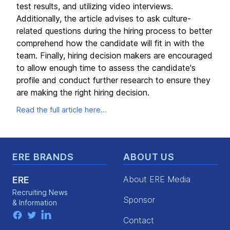
test results, and utilizing video interviews.
Additionally, the article advises to ask culture-
related questions during the hiring process to better
comprehend how the candidate will fit in with the
team. Finally, hiring decision makers are encouraged
to allow enough time to assess the candidate's
profile and conduct further research to ensure they
are making the right hiring decision.
Read the full article here...
Footer
ERE BRANDS
ABOUT US
About ERE Media
ERE
Recruiting News
Sponsor
& Information
facebook
twitter
linkedin
Contact