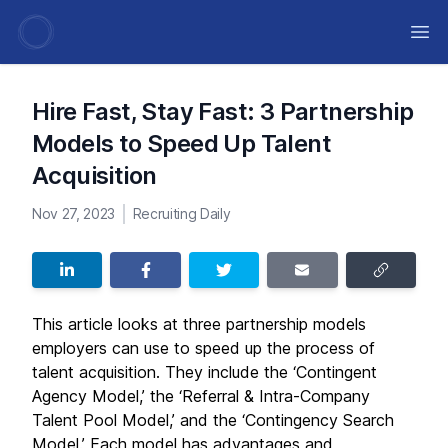
Ope
Hire Fast, Stay Fast: 3 Partnership
Models to Speed Up Talent
Acquisition
Nov 27, 2023
Recruiting Daily
This article looks at three partnership models
employers can use to speed up the process of
talent acquisition. They include the ‘Contingent
Agency Model,’ the ‘Referral & Intra-Company
Talent Pool Model,’ and the ‘Contingency Search
Model.’ Each model has advantages and