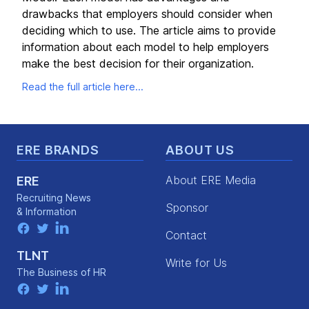
drawbacks that employers should consider when
deciding which to use. The article aims to provide
information about each model to help employers
make the best decision for their organization.
Read the full article here...
Footer
ERE BRANDS
ABOUT US
About ERE Media
ERE
Recruiting News
Sponsor
& Information
facebook
twitter
linkedin
Contact
TLNT
Write for Us
The Business of HR
facebook
twitter
linkedin