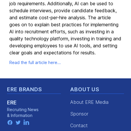
job requirements. Additionally, AI can be used to
schedule interviews, provide candidate feedback,
and estimate cost-per-hire analysis. The article
goes on to explain best practices for implementing
AI into recruitment efforts, such as investing in a
quality technology platform, investing in training and
developing employees to use AI tools, and setting
clear goals and expectations for results.
Read the full article here...
Footer
ERE BRANDS
ABOUT US
About ERE Media
ERE
Recruiting News
Sponsor
& Information
facebook
twitter
linkedin
Contact