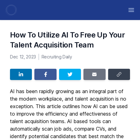
Ope
How To Utilize AI To Free Up Your
Talent Acquisition Team
Dec 12, 2023
Recruiting Daily
AI has been rapidly growing as an integral part of
the modern workplace, and talent acquisition is no
exception. This article outlines how AI can be used
to improve the efficiency and effectiveness of
talent acquisition teams. AI based tools can
automatically scan job ads, compare CVs, and
identify potential candidates that best match the