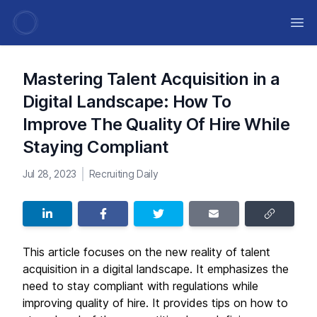
Ope
Mastering Talent Acquisition in a
Digital Landscape: How To
Improve The Quality Of Hire While
Staying Compliant
Jul 28, 2023
Recruiting Daily
This article focuses on the new reality of talent
acquisition in a digital landscape. It emphasizes the
need to stay compliant with regulations while
improving quality of hire. It provides tips on how to