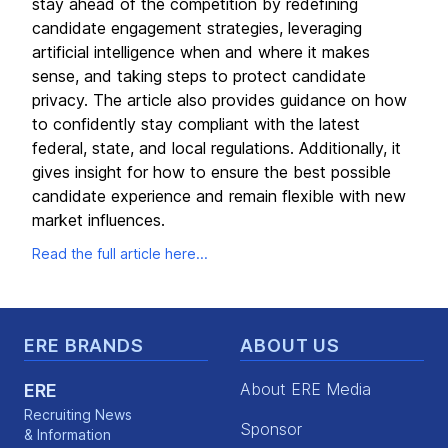
stay ahead of the competition by redefining
candidate engagement strategies, leveraging
artificial intelligence when and where it makes
sense, and taking steps to protect candidate
privacy. The article also provides guidance on how
to confidently stay compliant with the latest
federal, state, and local regulations. Additionally, it
gives insight for how to ensure the best possible
candidate experience and remain flexible with new
market influences.
Read the full article here...
Footer
ERE BRANDS
ABOUT US
About ERE Media
ERE
Recruiting News
Sponsor
& Information