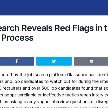
rch Reveals Red Flags in 
 Process
cted by the job search platform Glassdoor has identifi
rs and job candidates to watch out for during the int
0 recruiters and over 500 job candidates found that
s adopt unreliable or ineffective tactics when intervie
ch as asking overly vague interview questions or disre