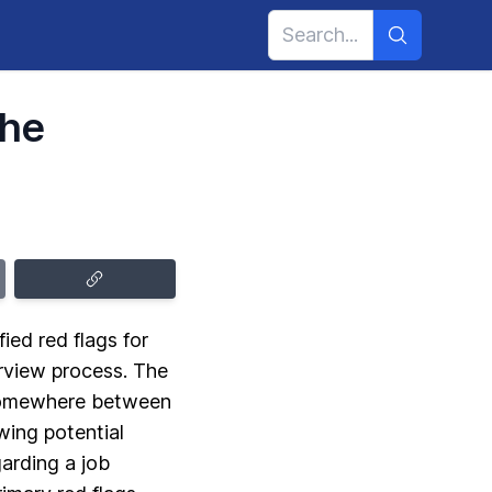
the
ed red flags for
erview process. The
 somewhere between
wing potential
garding a job