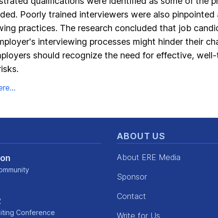
rated qualifications were identified as some of the pr
ded. Poorly trained interviewers were also pinpointed 
ewing practices. The research concluded that job cand
ployer's interviewing processes might hinder their ch
ployers should recognize the need for effective, well-
isks.
re...
ABOUT US
About ERE Media
Con
ommunity
Sponsor
kedin
Contact
2
iting Conference
Write for Us