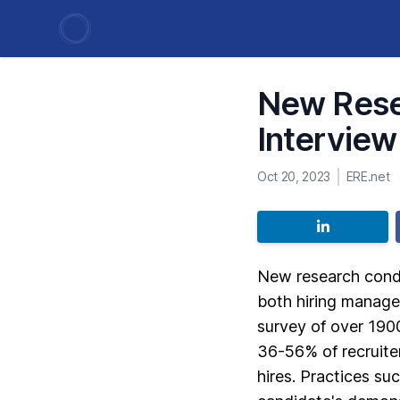
New Resea
Interview
Oct 20, 2023
ERE.net
New research condu
both hiring manage
survey of over 190
36-56% of recruiter
hires. Practices su