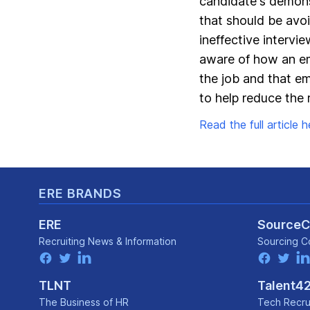
candidate's demonst
that should be avoi
ineffective intervi
aware of how an em
the job and that em
to help reduce the r
Read the full article he
Footer
ERE BRANDS
ERE
Source
Recruiting News
& Information
Sourcing C
facebook
twitter
linkedin
facebook
twitter
lin
TLNT
Talent4
The Business of HR
Tech Recru