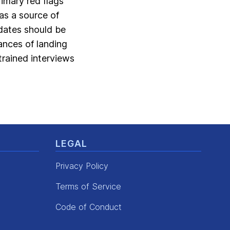
imary red flags
as a source of
idates should be
ances of landing
trained interviews
LEGAL
Privacy Policy
Terms of Service
Code of Conduct