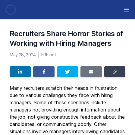
Ope
Recruiters Share Horror Stories of
Working with Hiring Managers
May 28, 2024
ERE.net
Many recruiters scratch their heads in frustration
due to various challenges they face with hiring
managers. Some of these scenarios include
managers not providing enough information about
the job, not giving constructive feedback about the
candidates, or communicating poorly. Other
situations involve managers interviewing candidates