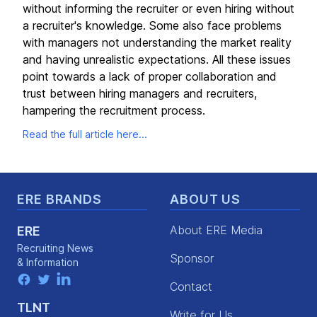
without informing the recruiter or even hiring without
a recruiter's knowledge. Some also face problems
with managers not understanding the market reality
and having unrealistic expectations. All these issues
point towards a lack of proper collaboration and
trust between hiring managers and recruiters,
hampering the recruitment process.
Read the full article here...
Footer
ERE BRANDS
ABOUT US
About ERE Media
ERE
Recruiting News
Sponsor
& Information
facebook
twitter
linkedin
Contact
TLNT
Write for Us