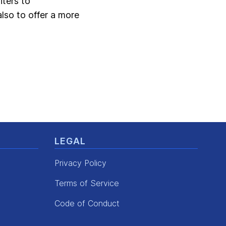
iters to
also to offer a more
LEGAL
Privacy Policy
Terms of Service
Code of Conduct