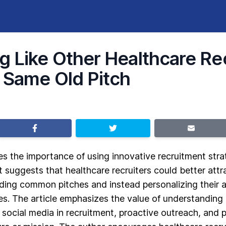
g Like Other Healthcare Re
 Same Old Pitch
es the importance of using innovative recruitment stra
It suggests that healthcare recruiters could better attr
ding common pitches and instead personalizing their a
es. The article emphasizes the value of understanding
 social media in recruitment, proactive outreach, and 