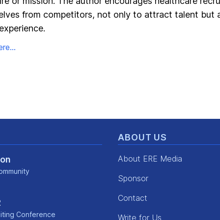
ure or mission. The author encourages healthcare recru
elves from competitors, not only to attract talent but 
experience.
re...
ABOUT US
About ERE Media
Con
ommunity
Sponsor
kedin
Contact
2
iting Conference
Write for Us