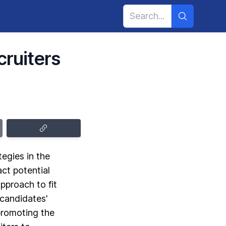
cruiters
tegies in the
act potential
pproach to fit
 candidates'
promoting the