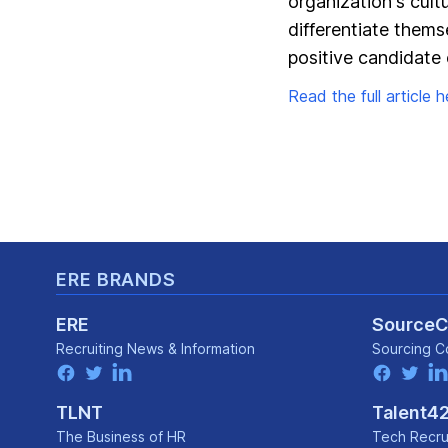
organization's cult
differentiate thems
positive candidate 
Read the full article he
Footer
ERE BRANDS
ERE
Source
Recruiting News
& Information
Sourcing C
facebook
twitter
linkedin
facebook
twitter
lin
TLNT
Talent4
The Business of HR
Tech Recru