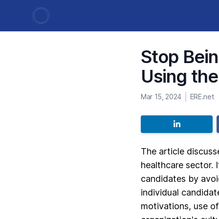
Stop Bein
Using the
Mar 15, 2024
ERE.net
The article discuss
healthcare sector. 
candidates by avoi
individual candidat
motivations, use of