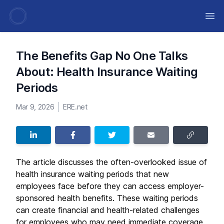
Ope
The Benefits Gap No One Talks
About: Health Insurance Waiting
Periods
Mar 9, 2026
ERE.net
The article discusses the often-overlooked issue of
health insurance waiting periods that new
employees face before they can access employer-
sponsored health benefits. These waiting periods
can create financial and health-related challenges
for employees who may need immediate coverage.