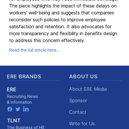
The piece highlights the impact of these delays on
workers' well-being and suggests that companies
reconsider such policies to improve employee
satisfaction and retention. It also advocates for
more transparency and flexibility in benefits design
to address this concern effectively.
Read the full article here...
Footer
ERE BRANDS
ABOUT US
About ERE Media
ERE
Recruiting News
Sponsor
& Information
facebook
twitter
linkedin
Contact
TLNT
Write for Us
The Business of HR