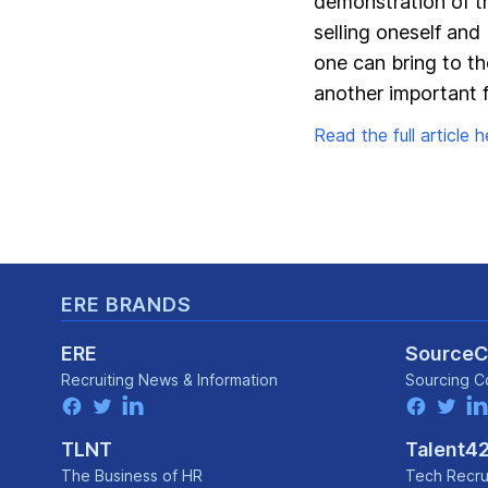
demonstration of the
selling oneself and
one can bring to t
another important f
Read the full article he
Footer
ERE BRANDS
ERE
Source
Recruiting News
& Information
Sourcing C
facebook
twitter
linkedin
facebook
twitter
lin
TLNT
Talent4
The Business of HR
Tech Recru