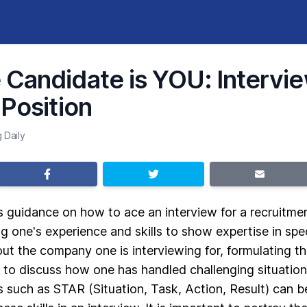
Candidate is YOU: Intervie
 Position
 Daily
s guidance on how to ace an interview for a recruitment
g one's experience and skills to show expertise in spec
t the company one is interviewing for, formulating th
 to discuss how one has handled challenging situations
s such as STAR (Situation, Task, Action, Result) can be