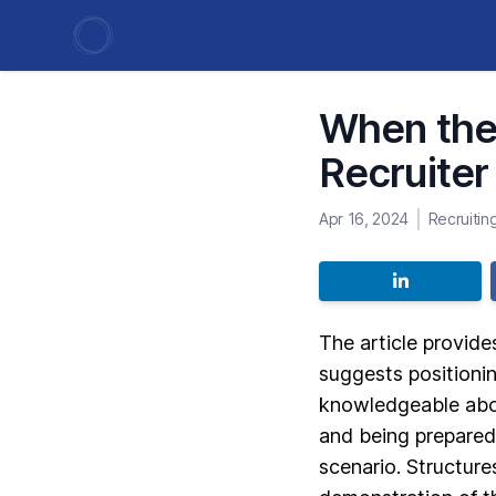
When the 
Recruiter
Apr 16, 2024
Recruiting
The article provide
suggests positionin
knowledgeable abou
and being prepared
scenario. Structure