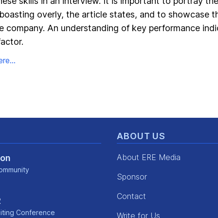
se skills in an interview. It is important to portray th
 boasting overly, the article states, and to showcase t
he company. An understanding of key performance indic
actor.
re...
ABOUT US
About ERE Media
Con
ommunity
Sponsor
kedin
Contact
2
iting Conference
Write for Us