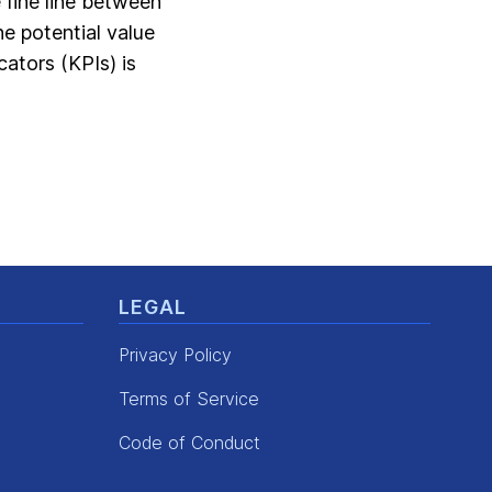
e fine line between
he potential value
ators (KPIs) is
LEGAL
Privacy Policy
Terms of Service
Code of Conduct