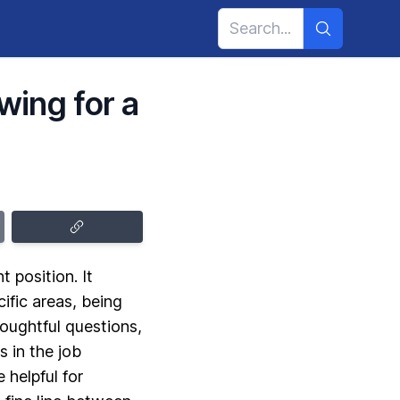
wing for a
 position. It
ific areas, being
oughtful questions,
 in the job
 helpful for