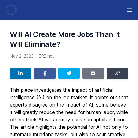
Ope
Will AI Create More Jobs Than It
Will Eliminate?
Nov 2, 2023
ERE.net
This piece investigates the impact of artificial
intelligence (AI) on the job market. It points out that
experts disagree on the impact of AI; some believe
it will greatly reduce the need for human labor, while
others think AI will actually cause an uptick in hiring.
The article highlights the potential for AI not only to
automate mundane tasks, but also to spur creative