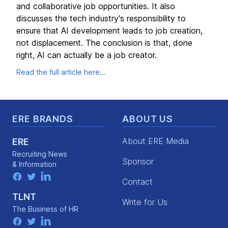
and collaborative job opportunities. It also
discusses the tech industry's responsibility to
ensure that AI development leads to job creation,
not displacement. The conclusion is that, done
right, AI can actually be a job creator.
Read the full article here...
Footer
ERE BRANDS
ABOUT US
About ERE Media
ERE
Recruiting News
Sponsor
& Information
facebook
twitter
linkedin
Contact
TLNT
Write for Us
The Business of HR
facebook
twitter
linkedin